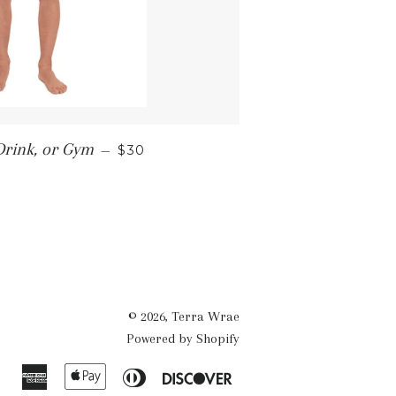
REGULAR PRICE
Drink, or Gym
—
$30
© 2026,
Terra Wrae
Powered by Shopify
American
Apple
Diners
Discover