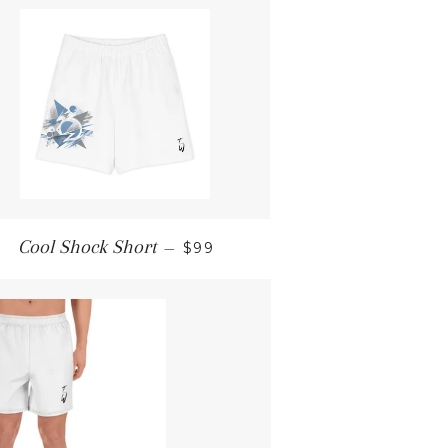
REGULAR PRICE
Cool Shock Short
—
$99