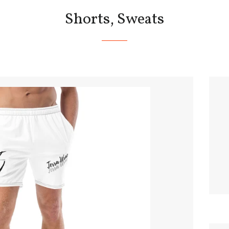
Shorts, Sweats