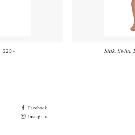
REGULAR PRICE
+
Sink, Swim, 
—
$20
Facebook
Instagram