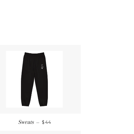
REGULAR PRICE
Sweats
—
$44