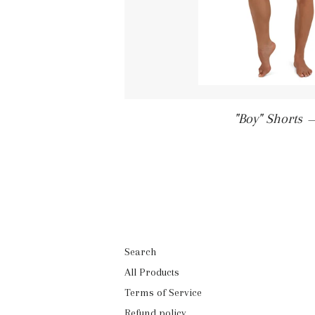
"Boy" Shorts
Search
All Products
Terms of Service
Refund policy