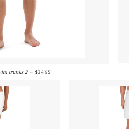
REGULAR PRICE
wim trunks 2
—
$34.95