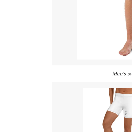
Men's s